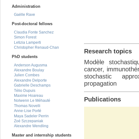
Administration
Gaëlle Rave
Post-doctoral fellows
Claudia Fonte Sanchez
Simon Forest
Letizia Lamperti
Christopher Renaud-Chan
Research topics
PhD students
Modèle stochastiq
Anderson Augusma
cancer, immunothéra
Alexandre Boulay
stochastic appro
Julien Combes
Alexandre Delporte
propagation
Gabrielle Deschamps
Télio Dupuis
Maxime Hoareau
Publications
Nolwenn Le Méhauté
Thomas Novelli
Anne-Lise Porté
Maya Sadeler Perrin
Zoé Szczepaniak
Alexandre Wendling
Master and internship students