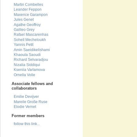
Martin Combelles
Leander Feppon
Maxence Garampon
Jules Genet
Agathe Geoffroy
Galileo Grey
Rafael Mascarenhas
Soheïl Mecheloukh
Yannis Petit
Amin Saeidikelishami
Khaoula Saoudi
Richard Selvaradjou
Nizalia Siddiqui
Kseniia Varlamova
Ornella Volle
Associate fellows and
collaborators
Emilie Devijver
Mareile Große Ruse
Elodie Vernet
Former members
follow this link...