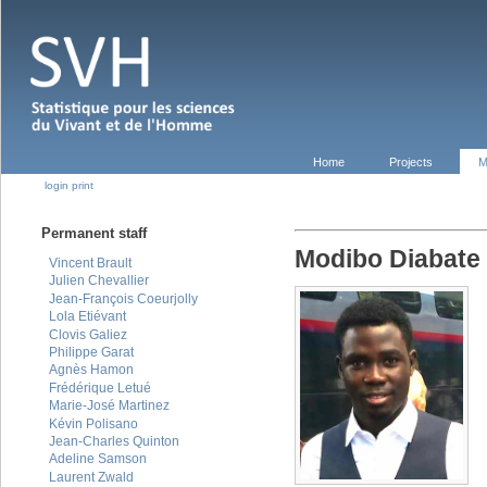
Home
Projects
M
login
print
Permanent staff
Modibo Diabate
Vincent Brault
Julien Chevallier
Jean-François Coeurjolly
Lola Etiévant
Clovis Galiez
Philippe Garat
Agnès Hamon
Frédérique Letué
Marie-José Martinez
Kévin Polisano
Jean-Charles Quinton
Adeline Samson
Laurent Zwald